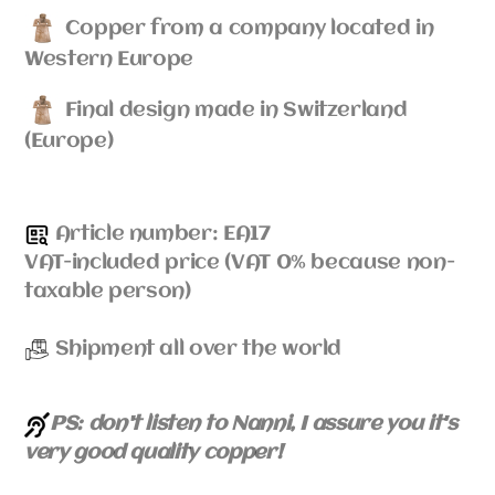
Copper from a company located in
Western Europe
Final design made in Switzerland
(Europe)
Article number: EA17
VAT-included price (VAT 0% because non-
taxable person)
Shipment all over the world
PS: don't listen to Nanni, I assure you it's
very good quality copper!