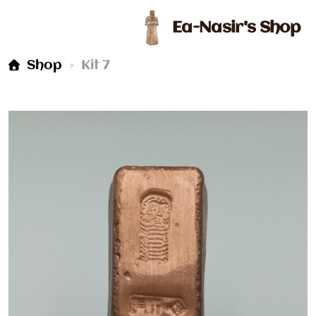
Ea-Nasir's Shop
Kit 7
Shop