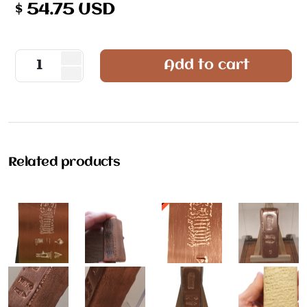
$
54.75
USD
Add to cart
Related products