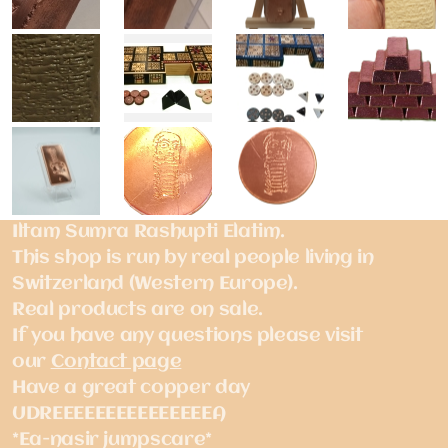
Iltam Sumra Rashupti Elatim.
This shop is run by real people living in
Switzerland (Western Europe).
Real products are on sale.
If you have any questions please visit
our
Contact page
Have a great copper day
UDREEEEEEEEEEEEEEEA
*Ea-nasir jumpscare*