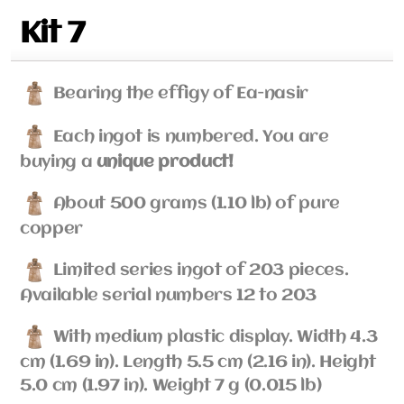
Kit 7
Bearing the effigy of Ea-nasir
Each ingot is numbered. You are
buying a
unique product!
About 500 grams (1.10 lb) of pure
copper
Limited series ingot of 203 pieces.
Available serial numbers 12 to 203
With medium plastic display. Width 4.3
cm (1.69 in). Length 5.5 cm (2.16 in). Height
5.0 cm (1.97 in). Weight 7 g (0.015 lb)