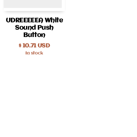
UDREEEEEA White
Sound Push
Button
$
10.71
USD
In stock