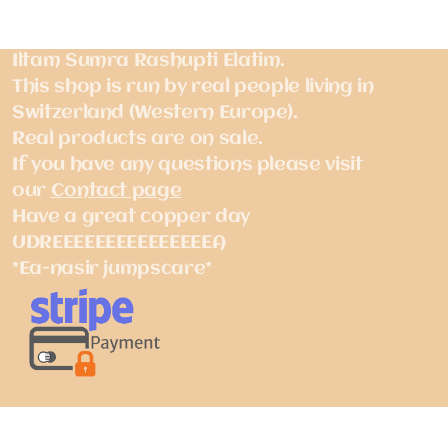
Iltam Sumra Rashupti Elatim.
This shop is run by real people living in
Switzerland (Western Europe).
Real products are on sale.
If you have any questions please visit
our
Contact page
Have a great copper day
UDREEEEEEEEEEEEEEEA
*Ea-nasir jumpscare*
Pay with Stripe, Apple Pay, Link, Bancontact,
EPS, iDEAL, Visa, Mastercard, American