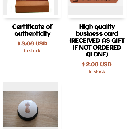
Certificate of
High quality
authenticity
business card
(RECEIVED AS GIFT
$
3.66
USD
IF NOT ORDERED
In stock
ALONE)
$
2.00
USD
In stock