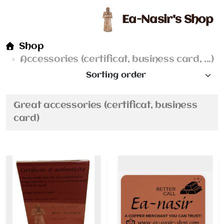
Ea-Nasir's Shop
Shop
Accessories (certificat, business card, ...)
Great accessories (certificat, business
card)